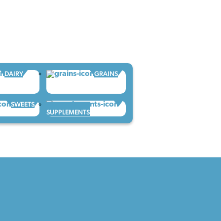
DAIRY
GRAINS
SWEETS
SUPPLEMENTS
CONTACT CAFS