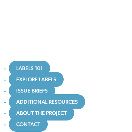
LABELS 101
EXPLORE LABELS
ISSUE BRIEFS
ADDITIONAL RESOURCES
ABOUT THE PROJECT
CONTACT