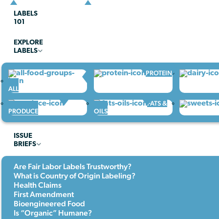
LABELS
101
EXPLORE
LABELS
PROTEIN
ALL
FATS &
PRODUCE
OILS
ISSUE
BRIEFS
Are Fair Labor Labels Trustworthy?
What is Country of Origin Labeling?
Health Claims
First Amendment
Bioengineered Food
Is “Organic” Humane?