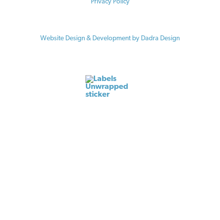
Privacy Policy
© 2026 Vermont Law School / Center for Agriculture and Food Systems
Website Design & Development by Dadra Design