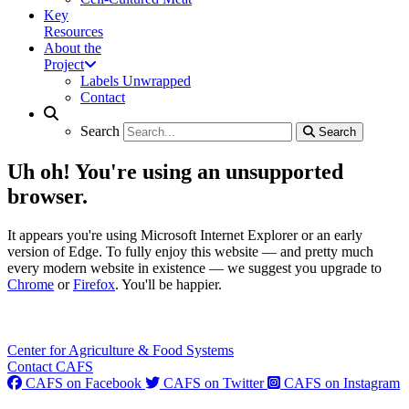
Key
Resources
About the
Project
Labels Unwrapped
Contact
Search
Search
Search
Search
Uh oh! You're using an unsupported
browser.
It appears you're using Microsoft Internet Explorer or an early
version of Edge. To fully enjoy this website — and pretty much
every modern website in existence — we suggest you upgrade to
Chrome
or
Firefox
. You'll be happier.
Center for Agriculture & Food Systems
Contact CAFS
CAFS on Facebook
CAFS on Twitter
CAFS on Instagram