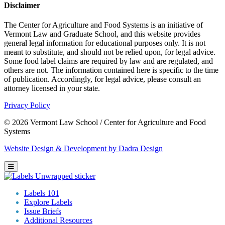
Disclaimer
The Center for Agriculture and Food Systems is an initiative of
Vermont Law and Graduate School, and this website provides
general legal information for educational purposes only. It is not
meant to substitute, and should not be relied upon, for legal advice.
Some food label claims are required by law and are regulated, and
others are not. The information contained here is specific to the time
of publication. Accordingly, for legal advice, please consult an
attorney licensed in your state.
Privacy Policy
© 2026 Vermont Law School / Center for Agriculture and Food
Systems
Website Design & Development by Dadra Design
Labels 101
Explore Labels
Issue Briefs
Additional Resources