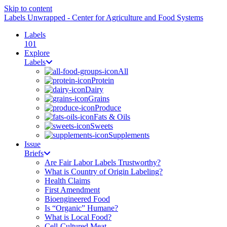
Skip to content
Labels Unwrapped - Center for Agriculture and Food Systems
Labels
101
Explore
Labels
All
Protein
Dairy
Grains
Produce
Fats & Oils
Sweets
Supplements
Issue
Briefs
Are Fair Labor Labels Trustworthy?
What is Country of Origin Labeling?
Health Claims
First Amendment
Bioengineered Food
Is “Organic” Humane?
What is Local Food?
Cell-Cultured Meat