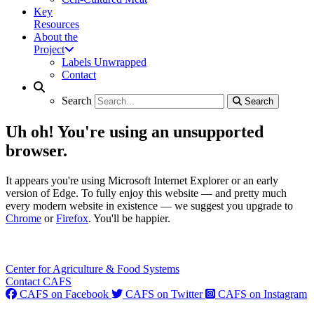
Key
Resources
About the
Project
Labels Unwrapped
Contact
Search
Search
Search
Search
Uh oh! You're using an unsupported
browser.
It appears you're using Microsoft Internet Explorer or an early
version of Edge. To fully enjoy this website — and pretty much
every modern website in existence — we suggest you upgrade to
Chrome
or
Firefox
. You'll be happier.
Center for Agriculture & Food Systems
Contact CAFS
CAFS on Facebook
CAFS on Twitter
CAFS on Instagram