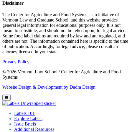
Disclaimer
The Center for Agriculture and Food Systems is an initiative of
Vermont Law and Graduate School, and this website provides
general legal information for educational purposes only. It is not
meant to substitute, and should not be relied upon, for legal advice.
Some food label claims are required by law and are regulated, and
others are not. The information contained here is specific to the time
of publication. Accordingly, for legal advice, please consult an
attorney licensed in your state.
Privacy Policy
© 2026 Vermont Law School / Center for Agriculture and Food
Systems
Website Design & Development by Dadra Design
Labels 101
Explore Labels
Issue Briefs
Additional Resources