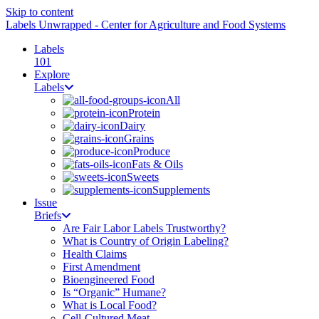
Skip to content
Labels Unwrapped - Center for Agriculture and Food Systems
Labels
101
Explore
Labels
All
Protein
Dairy
Grains
Produce
Fats & Oils
Sweets
Supplements
Issue
Briefs
Are Fair Labor Labels Trustworthy?
What is Country of Origin Labeling?
Health Claims
First Amendment
Bioengineered Food
Is “Organic” Humane?
What is Local Food?
Cell-Cultured Meat