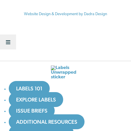
© 2026 Vermont Law School / Center for Agriculture and Food Systems
Website Design & Development by Dadra Design
LABELS 101
EXPLORE LABELS
ISSUE BRIEFS
ADDITIONAL RESOURCES