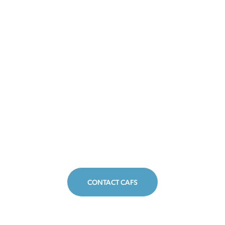
CONTACT CAFS