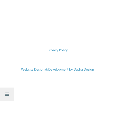
meant to substitute, and should not be relied upon, for legal
advice. Some food label claims are required by law and are
regulated, and others are not. The information contained here is
specific to the time of publication. Accordingly, for legal advice,
please consult an attorney licensed in your state.
Privacy Policy
© 2026 Vermont Law School / Center for Agriculture and Food Systems
Website Design & Development by Dadra Design