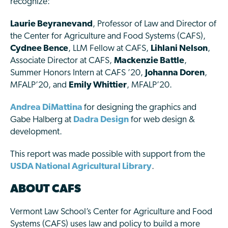
recognize:
Laurie Beyranevand
, Professor of Law and Director of
the Center for Agriculture and Food Systems (CAFS),
Cydnee Bence
, LLM Fellow at CAFS,
Lihlani Nelson
,
Associate Director at CAFS,
Mackenzie Battle
,
Summer Honors Intern at CAFS ’20,
Johanna Doren
,
MFALP’20, and
Emily Whittier
, MFALP’20.
Andrea DiMattina
for designing the graphics and
Gabe Halberg at
Dadra Design
for web design &
development.
This report was made possible with support from the
USDA National Agricultural Library
.
ABOUT CAFS
Vermont Law School’s Center for Agriculture and Food
Systems (CAFS) uses law and policy to build a more