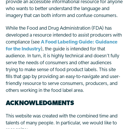
provide an accessible informational resource for anyone
who wants to better understand the language and
imagery that can both inform and confuse consumers.
While the Food and Drug Administration (FDA) has
developed a resource intended to assist producers with
compliance (see
A Food Labeling Guide: Guidance
for the Industry
), the guide is intended for that
audience. In turn, it is highly technical and doesn’t fully
serve the needs of consumers and other audiences
trying to make sense of food product labels. This site
fills that gap by providing an easy-to-navigate and user-
friendly resource to serve consumers, producers, and
others working in the food label area.
ACKNOWLEDGMENTS
This website was created with the combined time and
talents of many people. In particular, we would like to