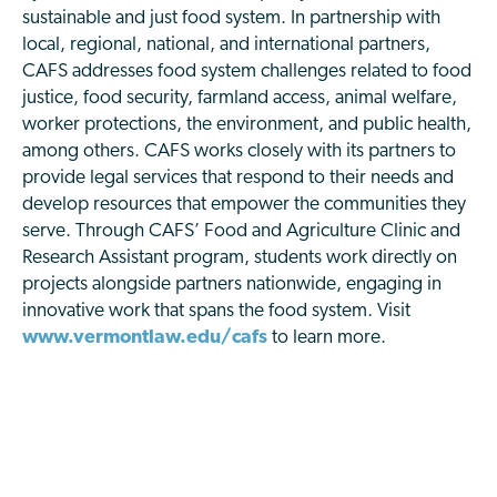
sustainable and just food system. In partnership with
local, regional, national, and international partners,
CAFS addresses food system challenges related to food
justice, food security, farmland access, animal welfare,
worker protections, the environment, and public health,
among others. CAFS works closely with its partners to
provide legal services that respond to their needs and
develop resources that empower the communities they
serve. Through CAFS’ Food and Agriculture Clinic and
Research Assistant program, students work directly on
projects alongside partners nationwide, engaging in
innovative work that spans the food system. Visit
www.vermontlaw.edu/cafs
to learn more.