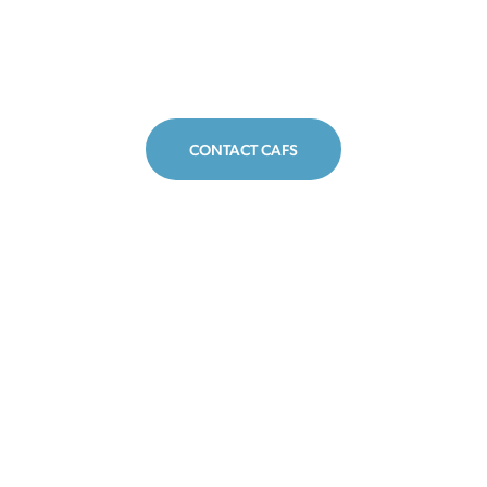
CONTACT CAFS
CAFS
CAFS
CAFS
on
on
on
Facebook
Twitter
Insta
Disclaimer
The Center for Agriculture and Food Systems is an initiative of
Vermont Law and Graduate School, and this website provides
general legal information for educational purposes only. It is not