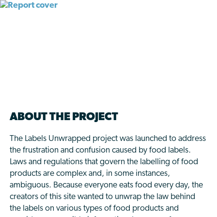
THE LABELS
UNWRAPPED PROJECT
ABOUT THE PROJECT
The Labels Unwrapped project was launched to address
the frustration and confusion caused by food labels.
Laws and regulations that govern the labelling of food
products are complex and, in some instances,
ambiguous. Because everyone eats food every day, the
creators of this site wanted to unwrap the law behind
the labels on various types of food products and