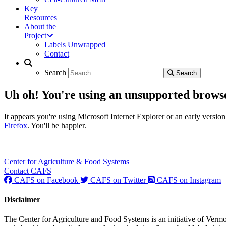
Key
Resources
About the
Project
Labels Unwrapped
Contact
Search
Search
Search
Search
Uh oh! You're using an unsupported brows
It appears you're using Microsoft Internet Explorer or an early vers
Firefox
. You'll be happier.
Center for Agriculture & Food Systems
Contact CAFS
CAFS on Facebook
CAFS on Twitter
CAFS on Instagram
Disclaimer
The Center for Agriculture and Food Systems is an initiative of Vermo