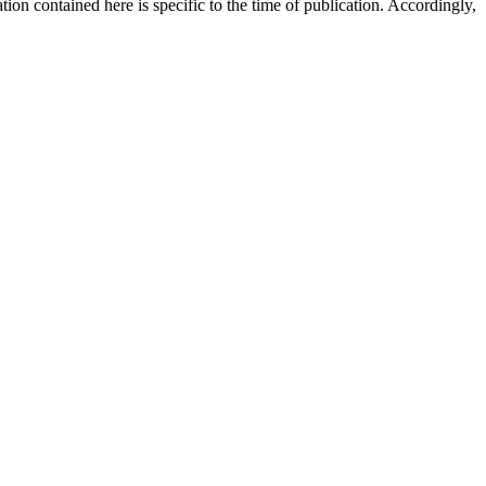
ion contained here is specific to the time of publication. Accordingly,