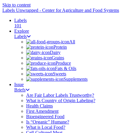
Skip to content
Labels Unwrapped - Center for Agriculture and Food Systems
Labels
101
Explore
Labels
All
Protein
Dairy
Grains
Produce
Fats & Oils
Sweets
Supplements
Issue
Briefs
Are Fair Labor Labels Trustworthy?
What is Country of Origin Labeling?
Health Claims
First Amendment
Bioengineered Food
Is “Organic” Humane?
What is Local Food?
Cell-Cultured Meat