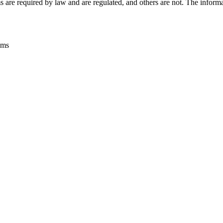
s are required by law and are regulated, and others are not. The informat
ems