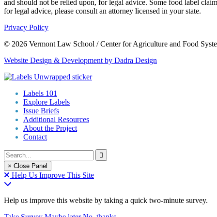
and should not be relied upon, for legal advice. Some food label claim
for legal advice, please consult an attorney licensed in your state.
Privacy Policy
© 2026 Vermont Law School / Center for Agriculture and Food Syst
Website Design & Development by Dadra Design
Labels 101
Explore Labels
Issue Briefs
Additional Resources
About the Project
Contact
× Close Panel
Help Us Improve This Site
Help us improve this website by taking a quick two-minute survey.
Take Survey
Maybe later
No, thanks