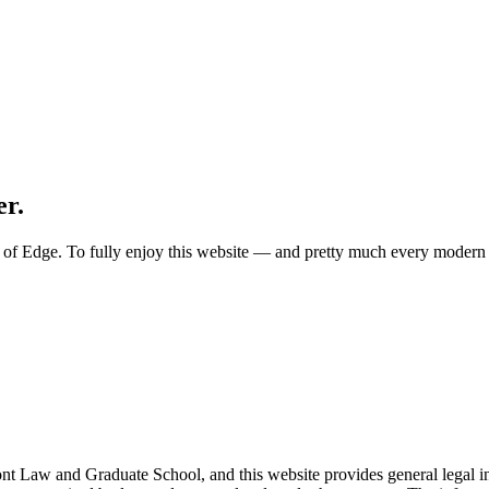
er.
ion of Edge. To fully enjoy this website — and pretty much every mode
nt Law and Graduate School, and this website provides general legal info