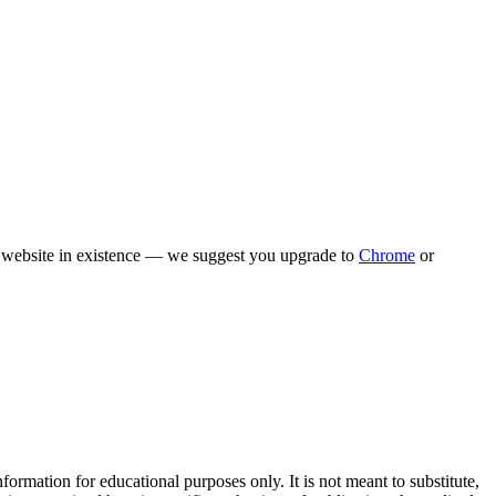
rn website in existence — we suggest you upgrade to
Chrome
or
rmation for educational purposes only. It is not meant to substitute,