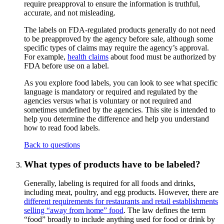
require preapproval to ensure the information is truthful,
accurate, and not misleading.
The labels on FDA-regulated products generally do not need
to be preapproved by the agency before sale, although some
specific types of claims may require the agency’s approval.
For example,
health claims
about food must be authorized by
FDA before use on a label.
As you explore food labels, you can look to see what specific
language is mandatory or required and regulated by the
agencies versus what is voluntary or not required and
sometimes undefined by the agencies. This site is intended to
help you determine the difference and help you understand
how to read food labels.
Back to questions
What types of products have to be labeled?
Generally, labeling is required for all foods and drinks,
including meat, poultry, and egg products. However, there are
different requirements for restaurants and retail establishments
selling “away from home” food
. The law defines the term
“food” broadly to include anything used for food or drink by