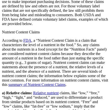
use to make important purchasing decisions. Some of these claims
are defined by law and others are not. For those voluntary label
claims that are not specifically defined, the law still prohibits them
from being false and misleading to consumers. Both USDA and
FDA have defined certain voluntary label claims, examples of which
are provided below.
Nutrient Content Claims
According to
FDA
, a “Nutrient Content Claim is a claim that
characterizes the level of a nutrient in the food.” So, any claims
about the nutrients in a food (except for the “Nutrition Facts” panel)
are considered nutrient content claims because they describe the
amount of a nutrient in the food rather than just stating the specific
quantity (e.g., 3 grams of sugar). Nutrient content claims can make
statements about the presence of a nutrient, the relative levels of a
nutrient, and the absence of a nutrient. There are several kinds of
nutrient content claims; the information below explains some of the
most common. For more information on nutrient content claims, visit
this
summary of Nutrient Content Claims
.
a) Relative claims:
Relative nutrient
claims, like “low,” “free,”
“high,” “light,” and “reduced,” are used to differentiate a product
from similar products based on its nutrient content. “Free” and
“low” claims, like “fat-free” or “low sodium,” imply that the