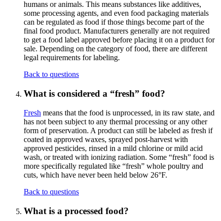
humans or animals. This means substances like additives,
some processing agents, and even food packaging materials
can be regulated as food if those things become part of the
final food product. Manufacturers generally are not required
to get a food label approved before placing it on a product for
sale. Depending on the category of food, there are different
legal requirements for labeling.
Back to questions
What is considered a “fresh” food?
Fresh
means that the food is unprocessed, in its raw state, and
has not been subject to any thermal processing or any other
form of preservation. A product can still be labeled as fresh if
coated in approved waxes, sprayed post-harvest with
approved pesticides, rinsed in a mild chlorine or mild acid
wash, or treated with ionizing radiation. Some “fresh” food is
more specifically regulated like “fresh” whole poultry and
cuts, which have never been held below 26°F.
Back to questions
What is a processed food?