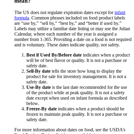
mean?
The US does not regulate expiration dates except for
infant
formula
. Common phrases included on food product labels
are “use by,” “sell by,” “best by,” and “better if used by.”
Labels may utilize a familiar date listing or may use the Julian
Calendar, where each number of the year is assigned a
number from 1-365. Providing a date on a food is not required
and is voluntary. These dates indicate quality, not safety.
Best if Used By/Before date
indicates when a product
will be of best flavor or quality. It is not a purchase or
safety date.
Sell-By date
tells the store how long to display the
product for sale for inventory management. It is not a
safety date.
Use-By date
is the last date recommended for the use
of the product while at peak quality. It is not a safety
date except when used on infant formula as described
below.
Freeze-By date
indicates when a product should be
frozen to maintain peak quality. It is not a purchase or
safety date.
For more information about dates on food, see the USDA’s