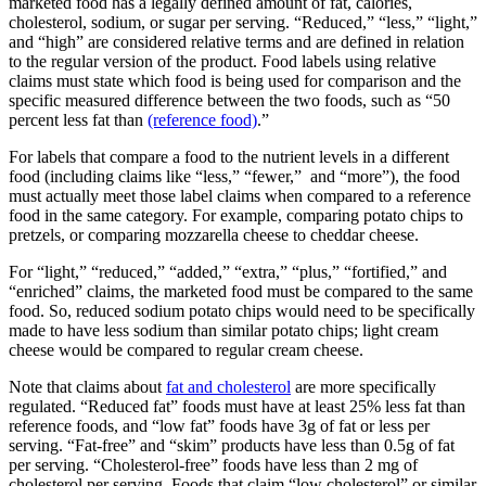
marketed food has a legally defined amount of fat, calories,
cholesterol, sodium, or sugar per serving. “Reduced,” “less,” “light,”
and “high” are considered relative terms and are defined in relation
to the regular version of the product. Food labels using relative
claims must state which food is being used for comparison and the
specific measured difference between the two foods, such as “50
percent less fat than
(reference food)
.”
For labels that compare a food to the nutrient levels in a different
food (including claims like “less,” “fewer,” and “more”), the food
must actually meet those label claims when compared to a reference
food in the same category. For example, comparing potato chips to
pretzels, or comparing mozzarella cheese to cheddar cheese.
For “light,” “reduced,” “added,” “extra,” “plus,” “fortified,” and
“enriched” claims, the marketed food must be compared to the same
food. So, reduced sodium potato chips would need to be specifically
made to have less sodium than similar potato chips; light cream
cheese would be compared to regular cream cheese.
Note that claims about
fat and cholesterol
are more specifically
regulated. “Reduced fat” foods must have at least 25% less fat than
reference foods, and “low fat” foods have 3g of fat or less per
serving. “Fat-free” and “skim” products have less than 0.5g of fat
per serving. “Cholesterol-free” foods have less than 2 mg of
cholesterol per serving. Foods that claim “low cholesterol” or similar