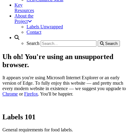
Key
Resources
About the
Project
Labels Unwrapped
Contact
Search
Search
Search
Search
Uh oh! You're using an unsupported
browser.
It appears you're using Microsoft Internet Explorer or an early
version of Edge. To fully enjoy this website — and pretty much
every modern website in existence — we suggest you upgrade to
Chrome
or
Firefox
. You'll be happier.
Labels 101
General requirements for food labels.