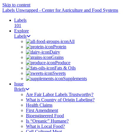
Skip to content
Labels Unwrapped - Center for Agriculture and Food Systems
Labels
101
Explore
Labels
All
Protein
Dairy
Grains
Produce
Fats & Oils
Sweets
Supplements
Issue
Briefs
Are Fair Labor Labels Trustworthy?
What is Country of Origin Labeling?
Health Claims
First Amendment
Bioengineered Food
Is “Organic” Humane?
What is Local Food?
Cell-Cultured Meat