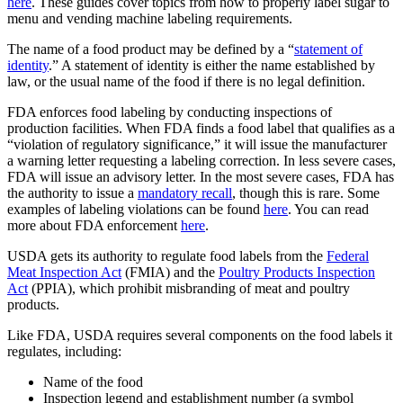
here
. These guides cover topics from how to properly label sugar to
menu and vending machine labeling requirements.
The name of a food product may be defined by a “
statement of
identity
.” A statement of identity is either the name established by
law, or the usual name of the food if there is no legal definition.
FDA enforces food labeling by conducting inspections of
production facilities. When FDA finds a food label that qualifies as a
“violation of regulatory significance,” it will issue the manufacturer
a warning letter requesting a labeling correction. In less severe cases,
FDA will issue an advisory letter. In the most severe cases, FDA has
the authority to issue a
mandatory recall
, though this is rare. Some
examples of labeling violations can be found
here
. You can read
more about FDA enforcement
here
.
USDA gets its authority to regulate food labels from the
Federal
Meat Inspection Act
(FMIA) and the
Poultry Products Inspection
Act
(PPIA), which prohibit misbranding of meat and poultry
products.
Like FDA, USDA requires several components on the food labels it
regulates, including:
Name of the food
Inspection legend and establishment number (a symbol