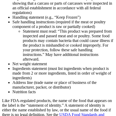
showing that a carcass or parts of carcasses were inspected in
an official establishment in accordance with all federal
regulations)
Handling statement (e.g., “Keep Frozen”)
Safe handling instructions (required if the meat or poultry
component of a product is raw or partially cooked)
Statement must read: “This product was prepared from
inspected and passed meat and or poultry. Some food
products may contain bacteria that could cause illness if
the product is mishandled or cooked improperly. For
your protection, follow these safe handling
instructions.” May have additional instructions
afterward.
Net weight statement
Ingredients statement (must list ingredients when product is
made from 2 or more ingredients, listed in order of weight of
ingredients)
Address line (trade name or place of business of the
manufacturer, packer, or distributor)
Nutrition facts
Like FDA-regulated products, the name of the food that appears on
the label is the “statement of identity.” A statement of identity is
either the name established by law, or the usual name of the food if
there is no legal definition. See the
USDA Food Standards and