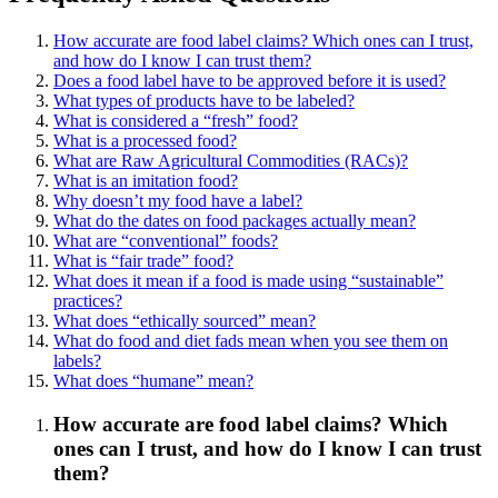
How accurate are food label claims? Which ones can I trust,
and how do I know I can trust them?
Does a food label have to be approved before it is used?
What types of products have to be labeled?
What is considered a “fresh” food?
What is a processed food?
What are Raw Agricultural Commodities (RACs)?
What is an imitation food?
Why doesn’t my food have a label?
What do the dates on food packages actually mean?
What are “conventional” foods?
What is “fair trade” food?
What does it mean if a food is made using “sustainable”
practices?
What does “ethically sourced” mean?
What do food and diet fads mean when you see them on
labels?
What does “humane” mean?
How accurate are food label claims? Which
ones can I trust, and how do I know I can trust
them?