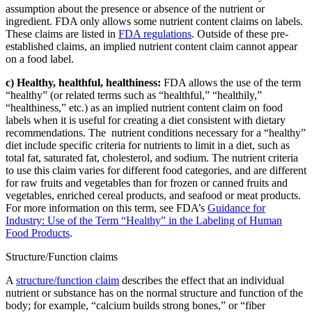
assumption about the presence or absence of the nutrient or
ingredient. FDA only allows some nutrient content claims on labels.
These claims are listed in
FDA regulations
. Outside of these pre-
established claims, an implied nutrient content claim cannot appear
on a food label.
c) Healthy, healthful, healthiness:
FDA allows the use of the term
“healthy” (or related terms such as “healthful,” “healthily,”
“healthiness,” etc.) as an implied nutrient content claim on food
labels when it is useful for creating a diet consistent with dietary
recommendations. The nutrient conditions necessary for a “healthy”
diet include specific criteria for nutrients to limit in a diet, such as
total fat, saturated fat, cholesterol, and sodium. The nutrient criteria
to use this claim varies for different food categories, and are different
for raw fruits and vegetables than for frozen or canned fruits and
vegetables, enriched cereal products, and seafood or meat products.
For more information on this term, see FDA’s
Guidance for
Industry: Use of the Term “Healthy” in the Labeling of Human
Food Products
.
Structure/Function claims
A
structure/function claim
describes the effect that an individual
nutrient or substance has on the normal structure and function of the
body; for example, “calcium builds strong bones,” or “fiber