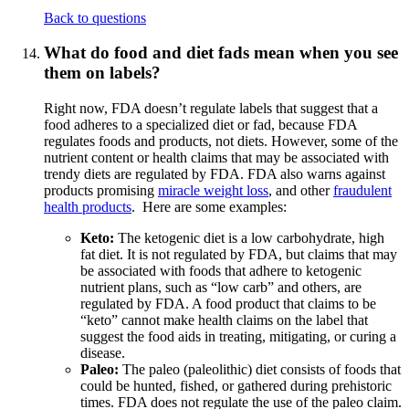
Back to questions
What do food and diet fads mean when you see
them on labels?
Right now, FDA doesn’t regulate labels that suggest that a
food adheres to a specialized diet or fad, because FDA
regulates foods and products, not diets. However, some of the
nutrient content or health claims that may be associated with
trendy diets are regulated by FDA. FDA also warns against
products promising
miracle weight loss
, and other
fraudulent
health products
. Here are some examples:
Keto:
The ketogenic diet is a low carbohydrate, high
fat diet. It is not regulated by FDA, but claims that may
be associated with foods that adhere to ketogenic
nutrient plans, such as “low carb” and others, are
regulated by FDA. A food product that claims to be
“keto” cannot make health claims on the label that
suggest the food aids in treating, mitigating, or curing a
disease.
Paleo:
The paleo (paleolithic) diet consists of foods that
could be hunted, fished, or gathered during prehistoric
times. FDA does not regulate the use of the paleo claim.