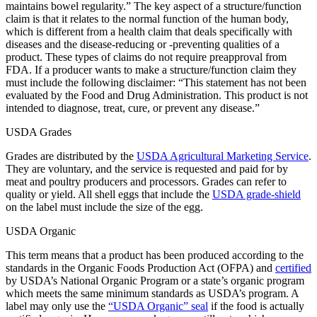
maintains bowel regularity.” The key aspect of a structure/function
claim is that it relates to the normal function of the human body,
which is different from a health claim that deals specifically with
diseases and the disease-reducing or -preventing qualities of a
product. These types of claims do not require preapproval from
FDA. If a producer wants to make a structure/function claim they
must include the following disclaimer: “This statement has not been
evaluated by the Food and Drug Administration. This product is not
intended to diagnose, treat, cure, or prevent any disease.”
USDA Grades
Grades are distributed by the
USDA Agricultural Marketing Service
.
They are voluntary, and the service is requested and paid for by
meat and poultry producers and processors. Grades can refer to
quality or yield. All shell eggs that include the
USDA grade-shield
on the label must include the size of the egg.
USDA Organic
This term means that a product has been produced according to the
standards in the Organic Foods Production Act (OFPA) and
certified
by USDA’s National Organic Program or a state’s organic program
which meets the same minimum standards as USDA’s program. A
label may only use the
“USDA Organic” seal
if the food is actually