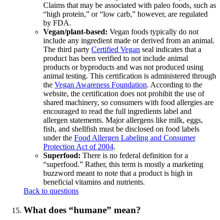
Claims that may be associated with paleo foods, such as
“high protein,” or “low carb,” however, are regulated
by FDA.
Vegan/plant-based:
Vegan foods typically do not
include any ingredient made or derived from an animal.
The third party
Certified Vegan
seal indicates that a
product has been verified to not include animal
products or byproducts and was not produced using
animal testing. This certification is administered through
the
Vegan Awareness Foundation
. According to the
website, the certification does not prohibit the use of
shared machinery, so consumers with food allergies are
encouraged to read the full ingredients label and
allergen statements. Major allergens like milk, eggs,
fish, and shellfish must be disclosed on food labels
under the
Food Allergen Labeling and Consumer
Protection Act of 2004
.
Superfood:
There is no federal definition for a
“superfood.” Rather, this term is mostly a marketing
buzzword meant to note that a product is high in
beneficial vitamins and nutrients.
Back to questions
What does “humane” mean?