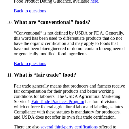
Food Product Dating Guidance, available
here
.
Back to questions
What are “conventional” foods?
“Conventional” is not defined by USDA or FDA. Generally,
this word has been used to differentiate products that do not
have the organic certification and may apply to foods that
have not been bioengineered or do not contain bioengineered
or genetically modified food ingredients.
Back to questions
What is “fair trade” food?
Fair trade generally means that producers and farmers receive
fair compensation for their products and better working
conditions for laborers. The USDA Agricultural Marketing
Service’s
Fair Trade Practices Program
has four divisions
which enforce federal agricultural labor and labeling statutes.
Compliance with these statutes is mandatory for producers,
and USDA does not offer its own fair trade certification.
There are also
several third-party certifications
offered to