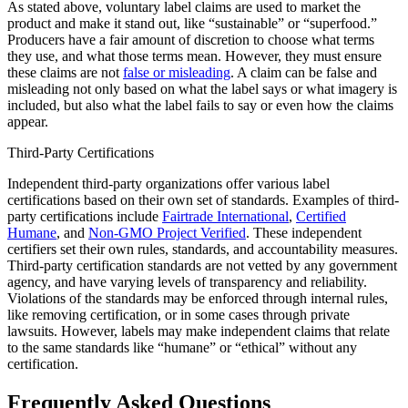
As stated above, voluntary label claims are used to market the
product and make it stand out, like “sustainable” or “superfood.”
Producers have a fair amount of discretion to choose what terms
they use, and what those terms mean. However, they must ensure
these claims are not
false or misleading
. A claim can be false and
misleading not only based on what the label says or what imagery is
included, but also what the label fails to say or even how the claims
appear.
Third-Party Certifications
Independent third-party organizations offer various label
certifications based on their own set of standards. Examples of third-
party certifications include
Fairtrade International
,
Certified
Humane
, and
Non-GMO Project Verified
. These independent
certifiers set their own rules, standards, and accountability measures.
Third-party certification standards are not vetted by any government
agency, and have varying levels of transparency and reliability.
Violations of the standards may be enforced through internal rules,
like removing certification, or in some cases through private
lawsuits. However, labels may make independent claims that relate
to the same standards like “humane” or “ethical” without any
certification.
Frequently Asked Questions