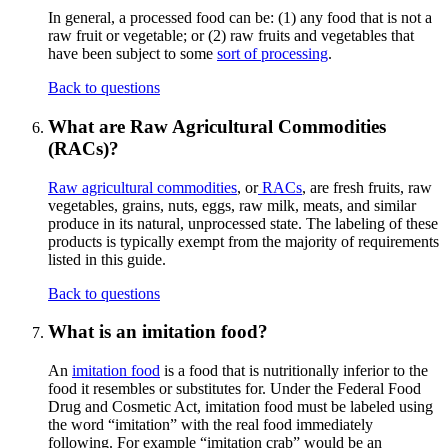
In general, a processed food can be: (1) any food that is not a
raw fruit or vegetable; or (2) raw fruits and vegetables that
have been subject to some
sort of processing
.
Back to questions
What are Raw Agricultural Commodities
(RACs)?
Raw agricultural commodities
, or
RACs
, are fresh fruits, raw
vegetables, grains, nuts, eggs, raw milk, meats, and similar
produce in its natural, unprocessed state. The labeling of these
products is typically exempt from the majority of requirements
listed in this guide.
Back to questions
What is an imitation food?
An
imitation food
is a food that is nutritionally inferior to the
food it resembles or substitutes for. Under the Federal Food
Drug and Cosmetic Act, imitation food must be labeled using
the word “imitation” with the real food immediately
following. For example “imitation crab” would be an