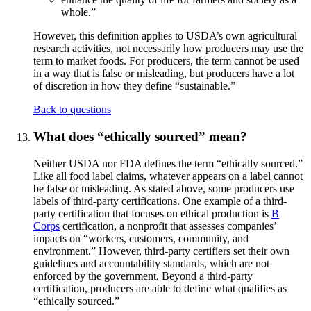
whole.”
However, this definition applies to USDA’s own agricultural
research activities, not necessarily how producers may use the
term to market foods. For producers, the term cannot be used
in a way that is false or misleading, but producers have a lot
of discretion in how they define “sustainable.”
Back to questions
What does “ethically sourced” mean?
Neither USDA nor FDA defines the term “ethically sourced.”
Like all food label claims, whatever appears on a label cannot
be false or misleading. As stated above, some producers use
labels of third-party certifications. One example of a third-
party certification that focuses on ethical production is
B
Corps
certification, a nonprofit that assesses companies’
impacts on “workers, customers, community, and
environment.” However, third-party certifiers set their own
guidelines and accountability standards, which are not
enforced by the government. Beyond a third-party
certification, producers are able to define what qualifies as
“ethically sourced.”