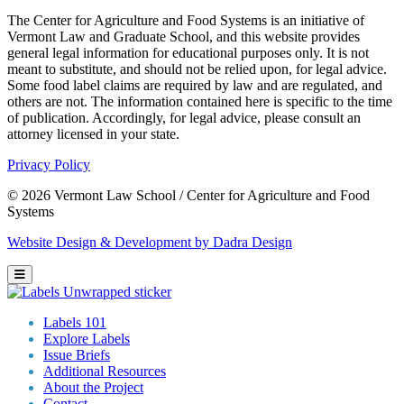
The Center for Agriculture and Food Systems is an initiative of
Vermont Law and Graduate School, and this website provides
general legal information for educational purposes only. It is not
meant to substitute, and should not be relied upon, for legal advice.
Some food label claims are required by law and are regulated, and
others are not. The information contained here is specific to the time
of publication. Accordingly, for legal advice, please consult an
attorney licensed in your state.
Privacy Policy
© 2026 Vermont Law School / Center for Agriculture and Food
Systems
Website Design & Development by Dadra Design
Labels 101
Explore Labels
Issue Briefs
Additional Resources
About the Project
Contact