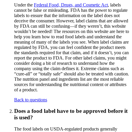
Under the
Federal Food, Drugs, and Cosmetic Act
, labels
cannot be false or misleading. FDA has the power to regulate
labels to ensure that the information on the label does not
deceive the consumer. However, label claims that are allowed
by FDA can still be confusing—if they weren’t, this website
wouldn’t be needed! The resources on this website are here to
help you learn how to read food labels and understand the
meaning of many of the labels you see. When label claims are
regulated by FDA, you can feel confident the product meets
the standards required for that claim, and if it doesn’t, you can
report the product to FDA. For other label claims, you might
consider doing a bit of research to understand how the
company using the claim defines it. Extreme claims such as
“cure-all” or “totally safe” should also be treated with caution.
The nutrition panel and ingredients list are the most reliable
sources for understanding the nutritional content or attributes
of a product.
Back to questions
Does a food label have to be approved before it
is used?
The food labels on USDA-regulated products generally