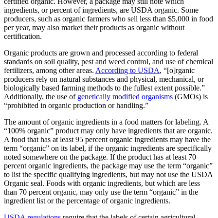
certified organic. However, a package may still note which
ingredients, or percent of ingredients, are USDA organic. Some
producers, such as organic farmers who sell less than $5,000 in food
per year, may also market their products as organic without
certification.
Organic products are grown and processed according to federal
standards on soil quality, pest and weed control, and use of chemical
fertilizers, among other areas.
According to USDA
, “[o]rganic
producers rely on natural substances and physical, mechanical, or
biologically based farming methods to the fullest extent possible.”
Additionally, the use of
genetically modified organisms
(GMOs) is
“prohibited in organic production or handling.”
The amount of organic ingredients in a food matters for labeling. A
“100% organic” product may only have ingredients that are organic.
A food that has at least 95 percent organic ingredients may have the
term “organic” on its label, if the organic ingredients are specifically
noted somewhere on the package. If the product has at least 70
percent organic ingredients, the package may use the term “organic”
to list the specific qualifying ingredients, but may not use the USDA
Organic seal. Foods with organic ingredients, but which are less
than 70 percent organic, may only use the term “organic” in the
ingredient list or the percentage of organic ingredients.
USDA regulations
require that the labels of certain agricultural