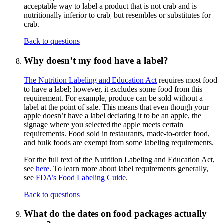
acceptable way to label a product that is not crab and is
nutritionally inferior to crab, but resembles or substitutes for
crab.
Back to questions
Why doesn’t my food have a label?
The Nutrition Labeling and Education Act
requires most food
to have a label; however, it excludes some food from this
requirement. For example, produce can be sold without a
label at the point of sale. This means that even though your
apple doesn’t have a label declaring it to be an apple, the
signage where you selected the apple meets certain
requirements. Food sold in restaurants, made-to-order food,
and bulk foods are exempt from some labeling requirements.
For the full text of the Nutrition Labeling and Education Act,
see
here
. To learn more about label requirements generally,
see
FDA’s Food Labeling Guide
.
Back to questions
What do the dates on food packages actually