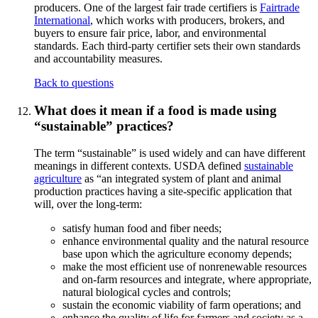
producers. One of the largest fair trade certifiers is
Fairtrade
International
, which works with producers, brokers, and
buyers to ensure fair price, labor, and environmental
standards. Each third-party certifier sets their own standards
and accountability measures.
Back to questions
What does it mean if a food is made using
“sustainable” practices?
The term “sustainable” is used widely and can have different
meanings in different contexts. USDA defined
sustainable
agriculture
as “an integrated system of plant and animal
production practices having a site-specific application that
will, over the long-term:
satisfy human food and fiber needs;
enhance environmental quality and the natural resource
base upon which the agriculture economy depends;
make the most efficient use of nonrenewable resources
and on-farm resources and integrate, where appropriate,
natural biological cycles and controls;
sustain the economic viability of farm operations; and
enhance the quality of life for farmers and society as a