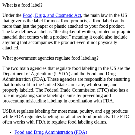
What is a food label?
Under the
Food, Drug, and Cosmetic Act
, the main law in the US
that governs the label for most food products, a food label can be
more than just the paper or plastic attached to your food product.
The law defines a label as “the display of written, printed or graphic
material that comes with a product,” meaning it could also include
anything that accompanies the product even if not physically
attached.
What government agencies regulate food labeling?
The two main agencies that regulate food labeling in the US are the
Department of Agriculture (USDA) and the Food and Drug
Administration (FDA). These agencies are responsible for ensuring
that foods sold in the United States are safe, wholesome, and
properly labeled. The Federal Trade Commission (FTC) also has a
role in regulating some labeling claims by preventing and
prosecuting misleading labeling in coordination with FDA.
USDA regulates labeling for most meat, poultry, and egg products
while FDA regulates labeling for all other food products. The FTC
often works with FDA to regulate food labeling claims.
Food and Drug Administration (FDA)