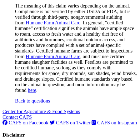
The meaning of this claim varies depending on the animal.
Compliance is not verified by either USDA or FDA, but is
verified through third-party, nongovernmental auditing
from
Humane Farm Animal Care
. In general, “certified
humane” certification signifies the animals have ample space
to roam, access to fresh water and a healthy diet free of
antibiotics and hormones, continual outdoor access, and
producers have complied with a set of animal-specific
standards. Certified humane farms are subject to inspections
from
Humane Farm Animal Care
, and must use certified
humane slaughter facilities as well. Feedlots are permitted to
be certified humane, so long as they comply with
requirements for space, dry mounds, sun shades, wind breaks,
and drainage slopes. Certified humane standards vary based
on the animal in question, and more information may be
found
here
.
Back to questions
Center for Agriculture & Food Systems
Contact CAFS
CAFS on Facebook
CAFS on Twitter
CAFS on Instagram
Disclaimer