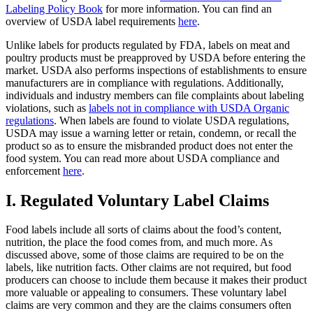
Labeling Policy Book
for more information. You can find an
overview of USDA label requirements
here
.
Unlike labels for products regulated by FDA, labels on meat and
poultry products must be preapproved by USDA before entering the
market. USDA also performs inspections of establishments to ensure
manufacturers are in compliance with regulations. Additionally,
individuals and industry members can file complaints about labeling
violations, such as
labels not in compliance with USDA Organic
regulations
. When labels are found to violate USDA regulations,
USDA may issue a warning letter or retain, condemn, or recall the
product so as to ensure the misbranded product does not enter the
food system. You can read more about USDA compliance and
enforcement
here
.
I. Regulated Voluntary Label Claims
Food labels include all sorts of claims about the food’s content,
nutrition, the place the food comes from, and much more. As
discussed above, some of those claims are required to be on the
labels, like nutrition facts. Other claims are not required, but food
producers can choose to include them because it makes their product
more valuable or appealing to consumers. These voluntary label
claims are very common and they are the claims consumers often