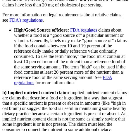
claims have less than 20 mg of cholesterol per serving.
For more information on legal requirements about relative claims,
see
FDA’s regulations
.
High/Good Source of/More:
FDA regulates
claims about
whether a food is a “good source of” a particular nutrient or
vitamin. Generally, labels may make “good source of” claims
if the food contains between 10 and 19 percent of the
reference daily intake or daily reference value ordinarily
consumed. To use the term “more,” the food must contain at
least 10 percent more of the nutrient than a reference food of
the same serving amount. The term “high” can be used if the
food contains at least 20 percent more of the nutrient than a
reference food of the same serving amount. See
FDA
regulations
for more information.
b) Implied nutrient content claim:
Implied nutrient content claims
are claims that describe a food or ingredient in a way that suggest
that a specific nutrient is present or absent in amounts (like “high in
oat bran”) or suggest the food is useful in maintaining some healthy
dietary practice because a certain ingredient is present or absent. An
implied nutrient content claim is not the same as simply saying that
some ingredient is or is not present. The claim must lead the
consumer to connect the nutrient to some additional dietary