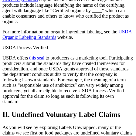
products include language identifying the name of the certifying
agent with language like “Certified organic by ____” which can
enable consumers and others to know who certified the product as
organic.
For more information on organic ingredient labeling, see the
USDA
Organic Labeling Standards
website.
USDA Process Verified
USDA offers
this seal
to producers as a marketing tool. Participating
producers submit the standards they have created themselves for
consideration. and once USDA grants approval of those standards,
the department conducts audits to verify that the company is
following its own standards. For example, the meaning of a term
such as “responsible use of antibiotics” can vary widely among
producers, yet all are eligible to receive USDA Process Verified
approval for the claim so long as each is following its own
standards.
II. Undefined Voluntary Label Claims
As you will see by exploring Labels Unwrapped, many of the
claims we see first on food packages are undefined voluntary claims.