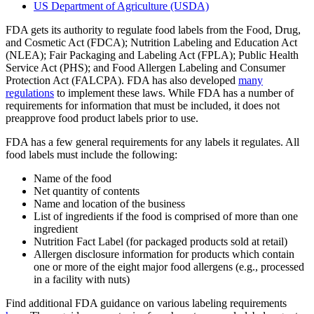
US Department of Agriculture (USDA)
FDA gets its authority to regulate food labels from the Food, Drug,
and Cosmetic Act (FDCA); Nutrition Labeling and Education Act
(NLEA); Fair Packaging and Labeling Act (FPLA); Public Health
Service Act (PHS); and Food Allergen Labeling and Consumer
Protection Act (FALCPA). FDA has also developed
many
regulations
to implement these laws. While FDA has a number of
requirements for information that must be included, it does not
preapprove food product labels prior to use.
FDA has a few general requirements for any labels it regulates. All
food labels must include the following:
Name of the food
Net quantity of contents
Name and location of the business
List of ingredients if the food is comprised of more than one
ingredient
Nutrition Fact Label (for packaged products sold at retail)
Allergen disclosure information for products which contain
one or more of the eight major food allergens (e.g., processed
in a facility with nuts)
Find additional FDA guidance on various labeling requirements